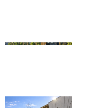
was meticulously crafted to
foster education, cultural
practice, and environmental
stewardship for generations to
come.