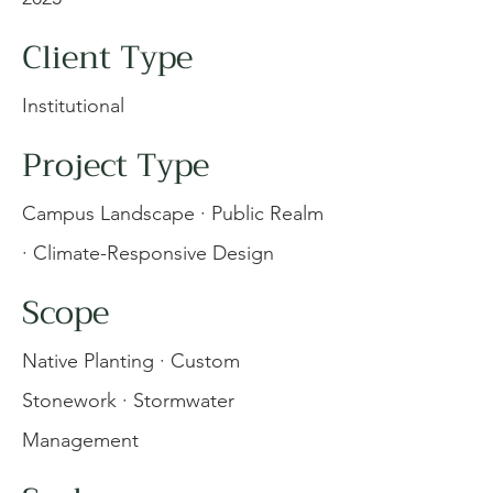
Client Type
Institutional
Project Type
Campus Landscape · Public Realm
· Climate-Responsive Design
Scope
Native Planting · Custom
Stonework · Stormwater
Management