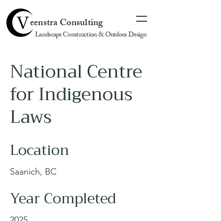
eenstra Consulting
Landscape Construction & Outdoor Design
National Centre
for Indigenous
Laws
Location
Saanich, BC
Year Completed
2025