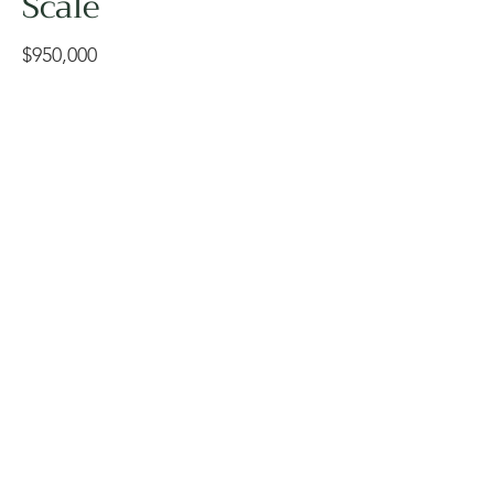
Scale
$950,000
The National Centre for
Indigenous Laws is a deeply
significant, award-winning
academic landscape designed
to honor and support
Indigenous knowledge,
reflection, and community
connection. This project
required a highly sensitive and