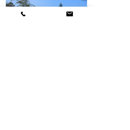
Company
Explore
Testimonials
Portfolio
Partners
Projects
Careers
Services