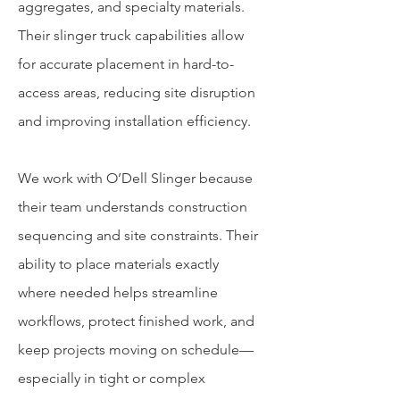
aggregates, and specialty materials.
Their slinger truck capabilities allow
for accurate placement in hard-to-
access areas, reducing site disruption
and improving installation efficiency.
We work with O’Dell Slinger because
their team understands construction
sequencing and site constraints. Their
ability to place materials exactly
where needed helps streamline
workflows, protect finished work, and
keep projects moving on schedule—
especially in tight or complex