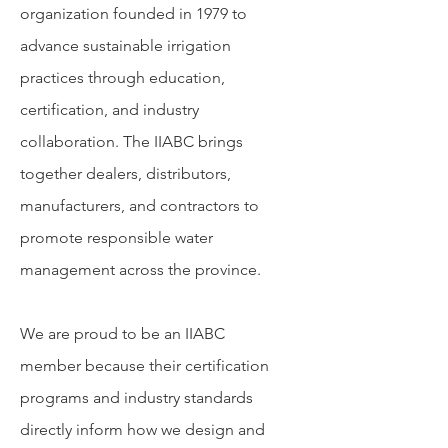
organization founded in 1979 to
advance sustainable irrigation
practices through education,
certification, and industry
collaboration. The IIABC brings
together dealers, distributors,
manufacturers, and contractors to
promote responsible water
management across the province.
We are proud to be an IIABC
member because their certification
programs and industry standards
directly inform how we design and