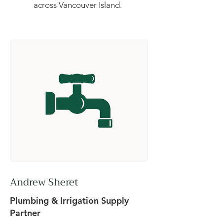
across Vancouver Island.
Andrew Sheret
Plumbing & Irrigation Supply
Partner