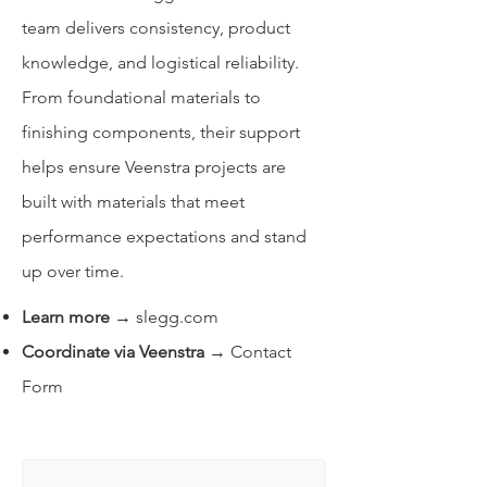
team delivers consistency, product
knowledge, and logistical reliability.
From foundational materials to
finishing components, their support
helps ensure Veenstra projects are
built with materials that meet
performance expectations and stand
up over time.
Learn more
→
slegg.com
Coordinate via Veenstra
→
Contact
Form