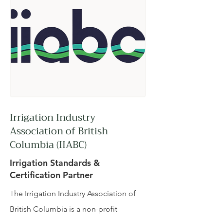
Irrigation Industry
Association of British
Columbia (IIABC)
Irrigation Standards &
Certification Partner
The Irrigation Industry Association of
British Columbia is a non-profit