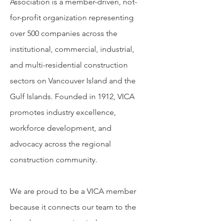
Association is a member-driven, not-
for-profit organization representing
over 500 companies across the
institutional, commercial, industrial,
and multi-residential construction
sectors on Vancouver Island and the
Gulf Islands. Founded in 1912, VICA
promotes industry excellence,
workforce development, and
advocacy across the regional
construction community.
We are proud to be a VICA member
because it connects our team to the