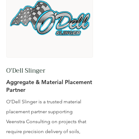
O'Dell Slinger
Aggregate & Material Placement
Partner
O’Dell Slinger is a trusted material
placement partner supporting
Veenstra Consulting on projects that
require precision delivery of soils,