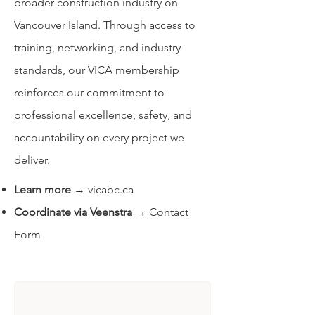
broader construction industry on
Vancouver Island. Through access to
training, networking, and industry
standards, our VICA membership
reinforces our commitment to
professional excellence, safety, and
accountability on every project we
deliver.
Learn more
→
vicabc.ca
Coordinate via Veenstra
→
Contact
Form