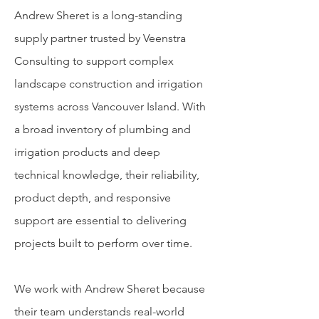
Andrew Sheret is a long-standing
supply partner trusted by Veenstra
Consulting to support complex
landscape construction and irrigation
systems across Vancouver Island. With
a broad inventory of plumbing and
irrigation products and deep
technical knowledge, their reliability,
product depth, and responsive
support are essential to delivering
projects built to perform over time.
We work with Andrew Sheret because
their team understands real-world