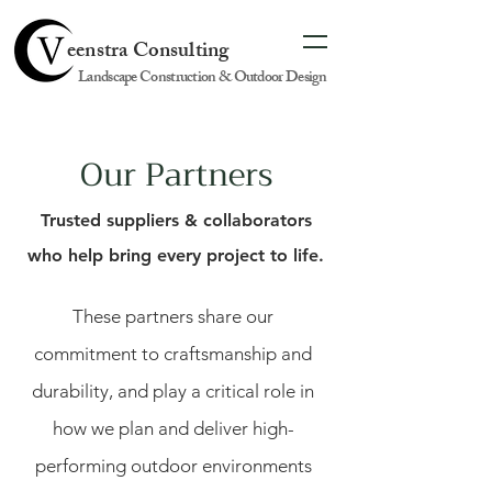
eenstra Consulting
Landscape Construction & Outdoor Design
Our Partners
Trusted suppliers & collaborators
who help bring every project to life.
These partners share our
commitment to craftsmanship and
durability, and play a critical role in
how we plan and deliver high-
performing outdoor environments