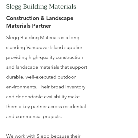
Slegg Building Materials
Construction & Landscape
Materials Partner
Slegg Building Materials is a long-
standing Vancouver Island supplier
providing high-quality construction
and landscape materials that support
durable, well-executed outdoor
environments. Their broad inventory
and dependable availability make
them a key partner across residential
and commercial projects.
We work with Slegg because their