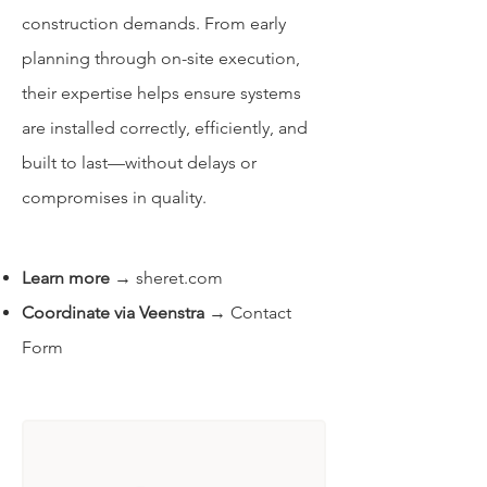
construction demands. From early
planning through on-site execution,
their expertise helps ensure systems
are installed correctly, efficiently, and
built to last—without delays or
compromises in quality.
Learn more
→
sheret.com
Coordinate via Veenstra
→
Contact
Form