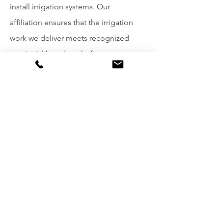
install irrigation systems. Our
affiliation ensures that the irrigation
work we deliver meets recognized
provincial benchmarks for
performance, efficiency, and long-
term reliability.
Learn more
→
irrigationbc.com
Coordinate via Veenstra
→
Contact
Form