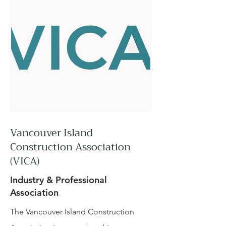
Vancouver Island
Construction Association
(VICA)
Industry & Professional
Association
The Vancouver Island Construction