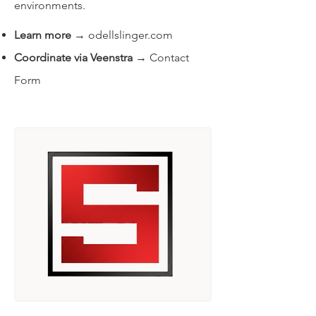
environments.
Learn more
→
odellslinger.com
Coordinate via Veenstra
→
Contact
Form