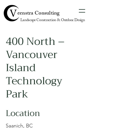
eenstra Consulting
Landscape Construction & Outdoor Design
400 North –
Vancouver
Island
Technology
Park
Location
Saanich, BC