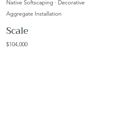
Native Softscaping · Decorative
Aggregate Installation
Scale
$104,000
Complementing the modern
architectural expansion at the
Vancouver Island Technology
Park, the team at Veenstra
Consulting delivered a refined
commercial landscape
installation for the new 400