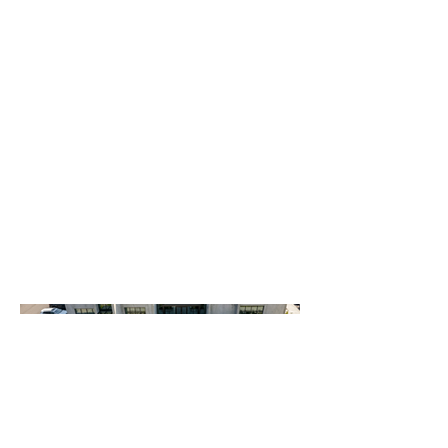
walls and entryways. The
resulting landscape provides a
polished, professional
environment that enhances the
property's premium leasing
appeal while ensuring long-
term durability and ease of
maintenance.