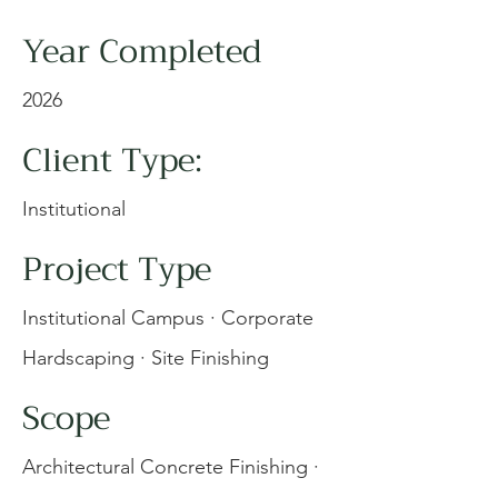
Year Completed
2026
Client Type:
Institutional
Project Type
Institutional Campus · Corporate
Hardscaping · Site Finishing
Scope
Architectural Concrete Finishing ·