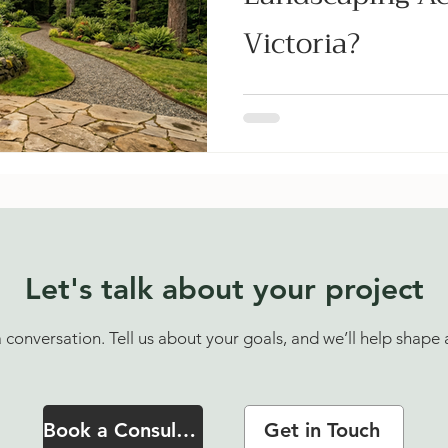
Victoria?
What does residential landsc
Victoria? Realistic 2026 prici
retaining walls, and complet
what drives costs up, and wher
Let's talk about your project
a conversation. Tell us about your goals, and we’ll help shape
Book a Consultation
Get in Touch