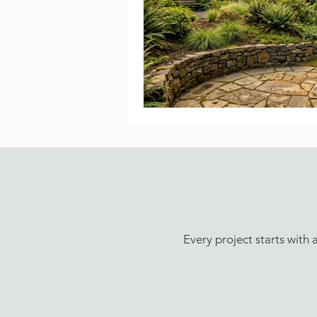
Every project starts with 