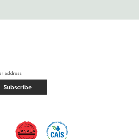
ld Notes
informed on project highlights
Subscribe