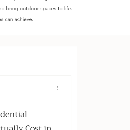
d bring outdoor spaces to life.
es can achieve.
struction & Aftercare
dential
ually Cost in