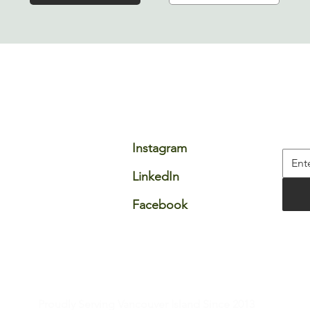
ompany
Connect
Fie
stimonials
Email
Stay 
rtners
Instagram
reers
LinkedIn
AQ
Facebook​
All rights reserved.
e
|
Proudly Serving Vancouver Island Since 2013