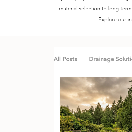
material selection to long-ter
Explore our in
All Posts
Drainage Soluti
Irrigation & Water Ma
Institutional Landscapin