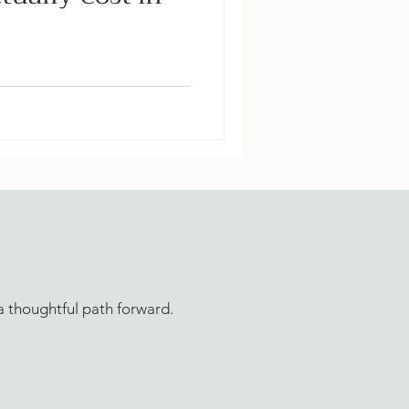
aping actually cost in
ng for patios, drainage,
e backyard builds — plus
e to invest first.
 a thoughtful path forward.