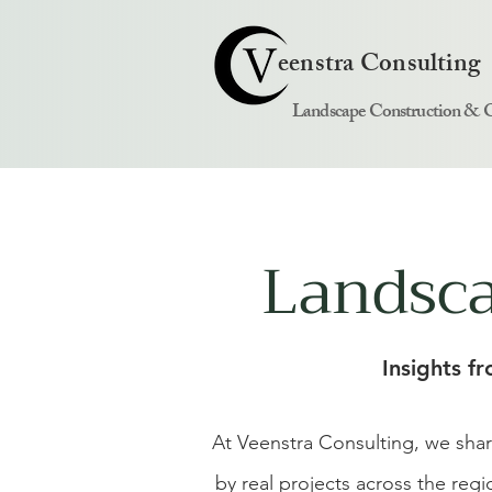
eenstra Consulting
Landscape Construction & 
Landsca
Insights f
At Veenstra Consulting, we sha
by real projects across the reg