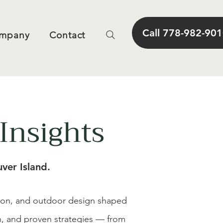
Call 778-982-90
mpany
Contact
Insights
ver Island.
tion, and outdoor design shaped
on, and proven strategies — from