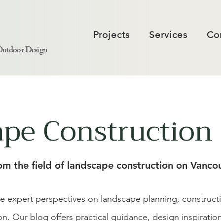
Projects
Services
Co
Outdoor Design
pe Construction 
rom the field of landscape construction on Vancou
re expert perspectives on landscape planning, construc
ion. Our blog offers practical guidance, design inspirati