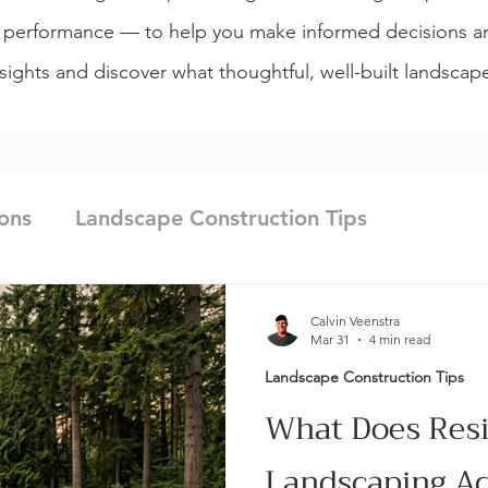
m performance — to help you make informed decisions an
sights and discover what thoughtful, well-built landscap
ons
Landscape Construction Tips
nagement
Landscape Design & Planning
Calvin Veenstra
Mar 31
4 min read
Landscape Construction Tips
g
Maintenance & Site Care
Landscape Con
What Does Resi
Landscaping Act